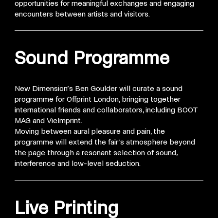
opportunities for meaningful exchanges and engaging
encounters between artists and visitors.
Sound Programme
New Dimension’s Ben Goulder will curate a sound
programme for Offprint London, bringing together
international friends and collaborators, including BOOT
MAG and VieImprint.
Moving between aural pleasure
and pain, the
programme will extend the fair’s atmosphere beyond
the page through a resonant selection of sound,
interference and low-level seduction.
Live Printing