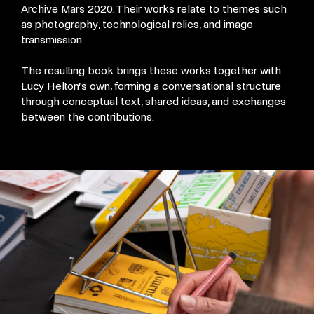
Archive Mars 2020. Their works relate to themes such
as photography, technological relics, and image
transmission.
The resulting book brings these works together with
Lucy Helton’s own, forming a conversational structure
through conceptual text, shared ideas, and exchanges
between the contributions.