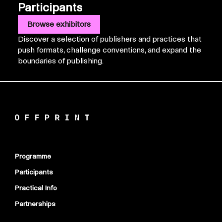
Participants
Browse exhibitors
Discover a selection of publishers and practices that
push formats, challenge conventions, and expand the
boundaries of publishing.
Programme
Participants
Practical Info
Partnerships