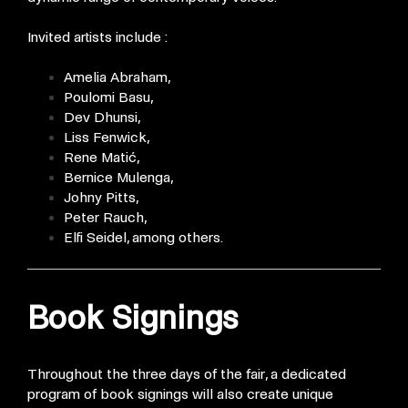
Invited artists include :
Amelia Abraham,
Poulomi Basu,
Dev Dhunsi,
Liss Fenwick,
Rene Matić,
Bernice Mulenga,
Johny Pitts,
Peter Rauch,
Elfi Seidel, among others.
Book Signings
Throughout the three days of the fair, a dedicated
program of book signings will also create unique