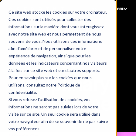
Menu
Ce site web stocke les cookies sur votre ordinateur.
Ces cookies sont utilisés pour collecter des
informations sur la manière dont vous interagissez
avec notre site web et nous permettent de nous
souvenir de vous. Nous utilisons ces informations
afin d'améliorer et de personnaliser votre
expérience de navigation, ainsi que pour les
A cross-
données et les indicateurs concernant nos visiteurs
à la fois sur ce site web et sur d'autres supports.
disciplinary
Pour en savoir plus sur les cookies que nous
utilisons, consultez notre Politique de
confidentialité.
programme
Si vous refusez l'utilisation des cookies, vos
informations ne seront pas suivies lors de votre
visite sur ce site. Un seul cookie sera utilisé dans
votre navigateur afin de se souvenir de ne pas suivre
vos préférences.