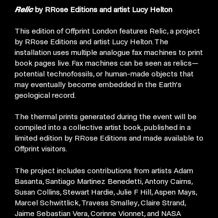
Relic
by RRose Editions and artist Lucy Helton
This edition of Offprint London features Relic, a project
by RRose Editions and artist Lucy Helton. The
installation uses multiple analogue fax machines to print
book pages live. Fax machines can be seen as relics—
potential technofossils, or human-made objects that
may eventually become embedded in the Earth’s
geological record.
The thermal prints generated during the event will be
compiled into a collective artist book, published in a
limited edition by RRose Editions and made available to
Offprint visitors.
The project includes contributions from artists Adam
Basanta, Santiago Martinez Benedetti, Antony Cairns,
Susan Collins, Stewart Hardie, Julie F Hill, Aspen Mays,
Marcel Schwittlick, Travess Smalley, Claire Strand,
Jaime Sebastian Vera, Corinne Vionnet, and NASA