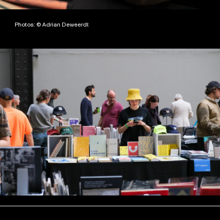
Photos: © Adrian Deweerdt