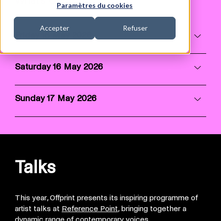
What's On
Paramètres du cookies
Accepter
Refuser
Friday 15 May 2026
Saturday 16 May 2026
Sunday 17 May 2026
Talks
This year, Offprint presents its inspiring programme of
artist talks at
Reference Point
, bringing together a
dynamic range of contemporary voices.